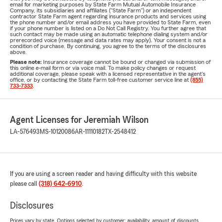
email for marketing purposes by State Farm Mutual Automobile Insurance
Company, its subsidiaries and affiliates ("State Farm") or an independent
contractor State Farm agent regarding insurance products and services using
the phone number and/or email address you have provided to State Farm, even
if your phone number is listed on a Do Not Call Registry. You further agree that
such contact may be made using an automatic telephone dialing system and/or
prerecorded voice (message and data rates may apply). Your consent is not a
condition of purchase. By continuing, you agree to the terms of the disclosures
above.
Please note:
Insurance coverage cannot be bound or changed via submission of
this online e-mail form or via voice mail. To make policy changes or request
additional coverage, please speak with a licensed representative in the agent's
office, or by contacting the State Farm toll-free customer service line at
(855)
733-7333
.
Agent Licenses for Jeremiah Wilson
LA-576493
MS-10120086
AR-11110182
TX-2548412
If you are using a screen reader and having difficulty with this website
please call
(318) 642-6910
.
Disclosures
Prices vary by state. Options selected by customer; availability, amount of discounts,