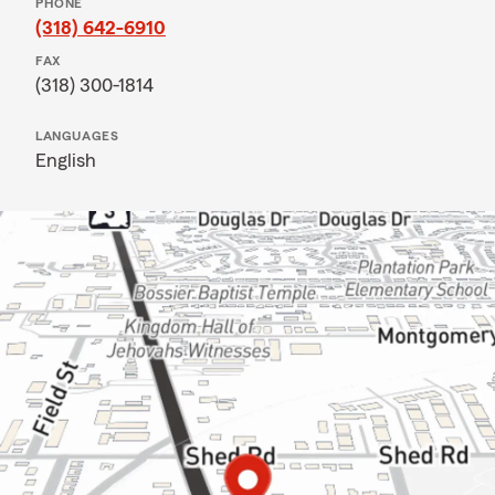
PHONE
(318) 642-6910
FAX
(318) 300-1814
LANGUAGES
English