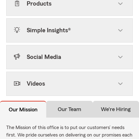
Products
Simple Insights®
Social Media
Videos
Our Team
We're Hiring
Our Mission
The Mission of this office is to put our customers’ needs
first. We pride ourselves on delivering on our promises each