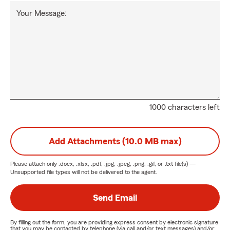
Your Message:
1000 characters left
Add Attachments (10.0 MB max)
Please attach only
.docx, .xlsx, .pdf, .jpg, .jpeg, .png, .gif, or .txt
file(s) —
Unsupported file types will not be delivered to the agent.
Send Email
By filling out the form, you are providing express consent by electronic signature
that you may be contacted by telephone (via call and/or text messages) and/or