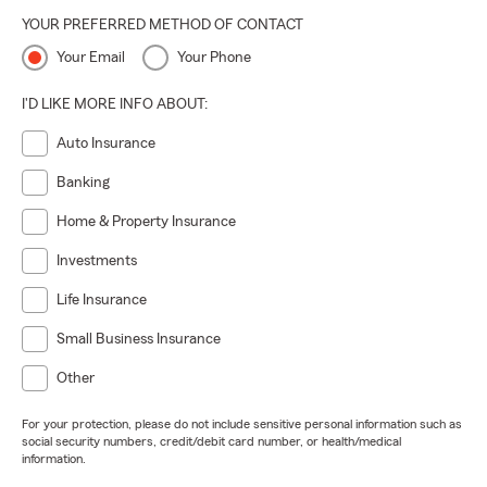
YOUR PREFERRED METHOD OF CONTACT
Your Email
Your Phone
I'D LIKE MORE INFO ABOUT:
Auto Insurance
Banking
Home & Property Insurance
Investments
Life Insurance
Small Business Insurance
Other
For your protection, please do not include sensitive personal information such as
social security numbers, credit/debit card number, or health/medical
information.