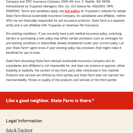
Company and ZPIC Insurance Company, 6100-4th Ave. S, Seattle, WA 98108.
Administered by Trupanion Managers USA, Inc. (CA license No. 0G22803, NPN
9588590). Terms and conditions apply, see
full policy
on Trupanion's website for details.
State Farm Mutual Automobile Insurance Company, its subsidiaries and affiliates, neither
offer nor are financially responsible for pet insurance products. State Farm is a separate
entity and is not affiliated with Trupanion or American Pet Insurance.
Pre-existing conditions: If you currently have a pet medical insurance policy, switching
carriers or purchasing a new policy may affect certain provisions such as coverages for
pre-existing conditions or deductibles already established under your current policy. Let
your State Farm® agent know if your existing policy has provisions that might make it
beneficial for you to keep.
State Farm (including State Farm Mutual Automobile Insurance Company and its
subsidiaries and affiliates) is not responsible for, and does not endorse or approve, either
implicitly or explicitly, the content of any third party sites referenced in this material.
Products and services are offered by third parties and State Farm does not warrant the
merchantability, fitness or quality of the products and services of the third parties.
Like a good neighbor, State Farm is there.®
Legal Information
Ads & Tracking