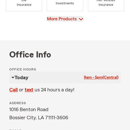
Life
Rec Vehicles
Investments
Insurance
Insurance
View
More Products
Office Info
OFFICE HOURS
Today
9am - 5pm
(Central)
Call
or
text
us 24 hours a day!
ADDRESS
1016 Benton Road
Bossier City, LA 71111-3606