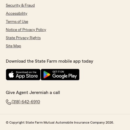
Security & Fraud
Accessibility
Terms of Use
Notice of Privacy Policy
State Privacy Rights
Site Map
Download the State Farm mobile app today
Give Agent Jeremiah a call
(318) 642-6910
© Copyright State Farm Mutual Automobile Insurance Company 2026.