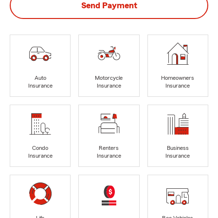
Send Payment
Auto
Motorcycle
Homeowners
Insurance
Insurance
Insurance
Condo
Renters
Business
Insurance
Insurance
Insurance