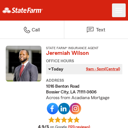
Call
Text
STATE FARM® INSURANCE AGENT
Jeremiah Wilson
OFFICE HOURS
Today
9am - 5pm
(Central)
ADDRESS
1016 Benton Road
Bossier City, LA 71111-3606
Across from Acadiana Mortgage
average rating
4.9/5
on Google
(123 reviews)