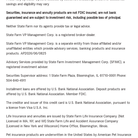
savings and eligibility may vary.
Securities, insurance and annuity products are not FDIC insured, are not bank
guaranteed and are subject to investment risk, including possible loss of principal.
Neither State Farm nor its agents provide tax or legal advice.
State Farm VP Management Corp. is a registered broker-dealer.
State Farm VP Management Corp. is a separate entity from those affiliated and/or
unaffiliated entities which provide advisory services, banking products and insurance
products. AP2026/06/0825
Advisory Services provided by State Farm Investment Management Corp. (SFIMC), a
registered investment adviser.
Securities Supervisor address: 1 State Farm Plaza, Bloomington, IL 61710-0001 Phone:
504-840-4911
Installment loans are offered by U.S. Bank National Association. Deposit products are
offered by U.S. Bank National Association. Member FDIC.
The creditor and issuer of this credit card is U.S. Bank National Association, pursuant to
a license from Visa U.S.A. Inc.
Life Insurance and annuities are issued by State Farm Life Insurance Company. (Not
Licensed in MA, NY, and WI) State Farm Life and Accident Assurance Company
(Licensed in New York and Wisconsin) Home Office, Bloomington, Illinois.
Pet insurance products are underwritten in the United States by American Pet Insurance