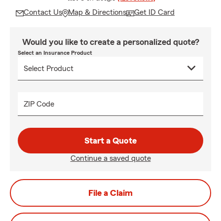
Contact Us
Map & Directions
Get ID Card
Would you like to create a personalized quote?
Select an Insurance Product
ZIP Code
Start a Quote
Continue a saved quote
File a Claim