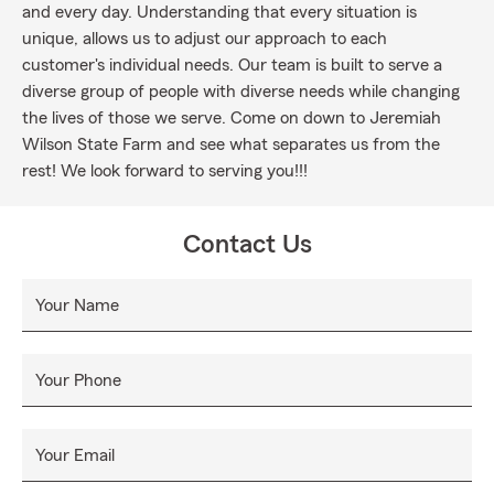
and every day. Understanding that every situation is
unique, allows us to adjust our approach to each
customer's individual needs. Our team is built to serve a
diverse group of people with diverse needs while changing
the lives of those we serve. Come on down to Jeremiah
Wilson State Farm and see what separates us from the
rest! We look forward to serving you!!!
Contact Us
Your Name
Your Phone
Your Email