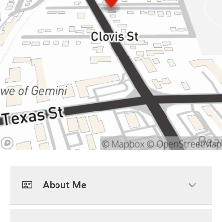
About Me